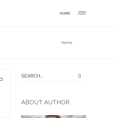
HOME
Home
Search
for:
ABOUT AUTHOR