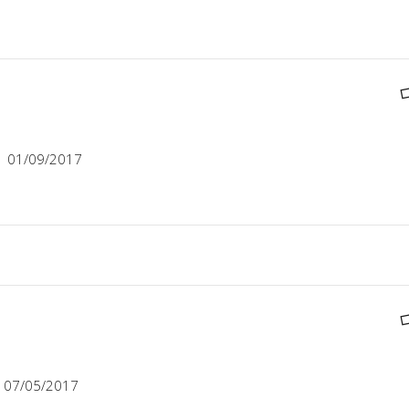
01/09/2017
07/05/2017