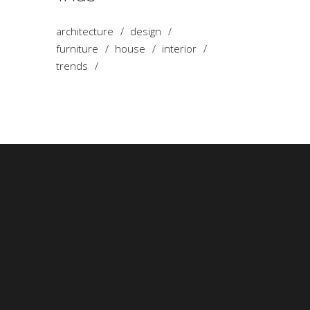
architecture
design
furniture
house
interior
trends