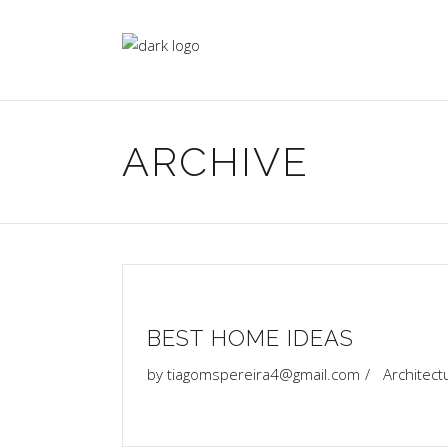
ARCHIVE
BEST HOME IDEAS
by
tiagomspereira4@gmail.com
Architect