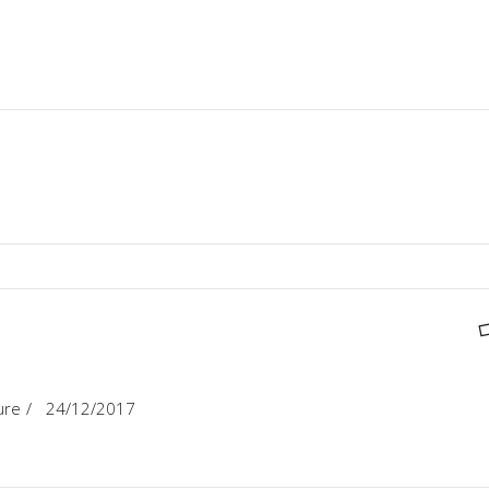
ure
24/12/2017