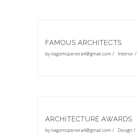
FAMOUS ARCHITECTS
by
tiagomspereira4@gmail.com
Interior
ARCHITECTURE AWARDS
by
tiagomspereira4@gmail.com
Design