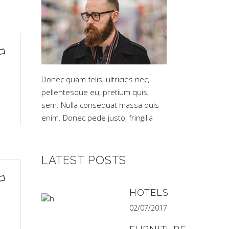
Donec quam felis, ultricies nec,
pellentesque eu, pretium quis,
sem. Nulla consequat massa quis
enim. Donec pede justo, fringilla
LATEST POSTS
HOTELS
02/07/2017