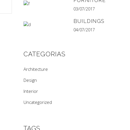
FURNITURE
03/07/2017
BUILDINGS
04/07/2017
CATEGORIAS
Architecture
Design
Interior
Uncategorized
TAGS